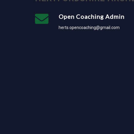
Open Coaching Admin
herts.opencoaching@gmail.com