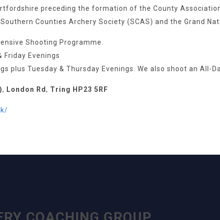
fordshire preceding the formation of the County Association. 
 Southern Counties Archery Society (SCAS) and the Grand Nat
hensive Shooting Programme.
& Friday Evenings
s plus Tuesday & Thursday Evenings. We also shoot an All-D
)
,
London Rd
,
Tring HP23 5RF
k/
ERY COACHING GROUP