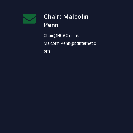
Chair: Malcolm
Penn
Chair@HGAC.co.uk
Malcolm.Penn@btinternet.c
om