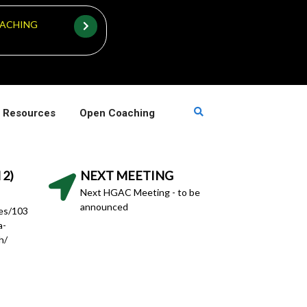
ACHING
 Resources
Open Coaching
 2)
NEXT MEETING
Next HGAC Meeting - to be
announced
hes/103
a-
h/