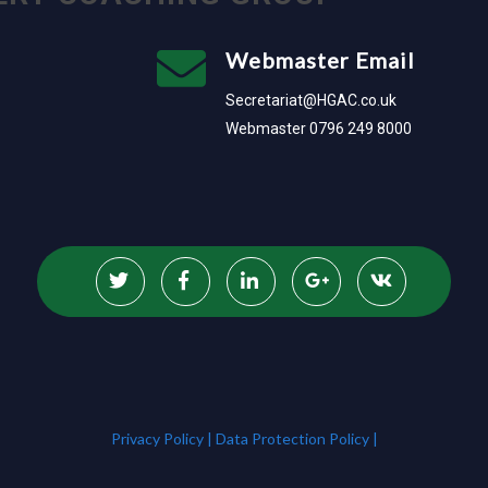
Webmaster Email
Secretariat@HGAC.co.uk
Webmaster 0796 249 8000
Privacy Policy |
Data Protection Policy |