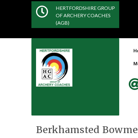
HERTFORDSHIRE GROUP
OF ARCHERY COACHES
(AGB)
H
M
Berkhamsted Bowm