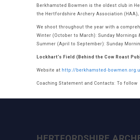
Berkhamsted Bowmen is the oldest club in Hert
the Hertfordshire Archery Association (HAA),
We shoot throughout the year with a compre
Winter (October to March): Sunday Mornings 
Summer (April to September): Sunday Morning
Lockhart’s Field (Behind the Cow Roast Pub
Website at
htt
p://berkhamsted-bowmen.org.u
Coaching Statement and Contacts: To follow
HERTFORDSHIRE ARCH