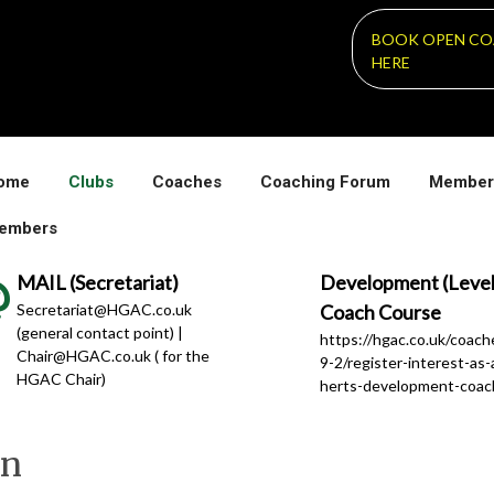
BOOK OPEN CO
HERE
ome
Clubs
Coaches
Coaching Forum
Member
embers
MAIL (Secretariat)
Development (Level
Secretariat@HGAC.co.uk
Coach Course
(general contact point) |
https://hgac.co.uk/coac
Chair@HGAC.co.uk ( for the
9-2/register-interest-as-
HGAC Chair)
herts-development-coac
en