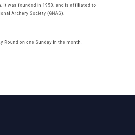
It was founded in 1950, and is affiliated to
ional Archery Society (GNAS).
ay Round on one Sunday in the month.