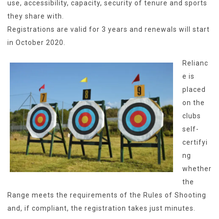
use, accessibility, capacity, security of tenure and sports
they share with.
Registrations are valid for 3 years and renewals will start
in October 2020.
Relianc
e is
placed
on the
clubs
self-
certifyi
ng
whether
the
Range meets the requirements of the Rules of Shooting
and, if compliant, the registration takes just minutes.