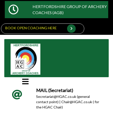
HERTFORDSHIRE GROUP OF ARCHERY
COACHES (AGB)
BOOK OPEN COACHING HERE
MAIL (Secretariat)
Secretariat@HGAC.co.uk (general
contact point) | Chair@HGAC.co.uk ( for
the HGAC Chair)