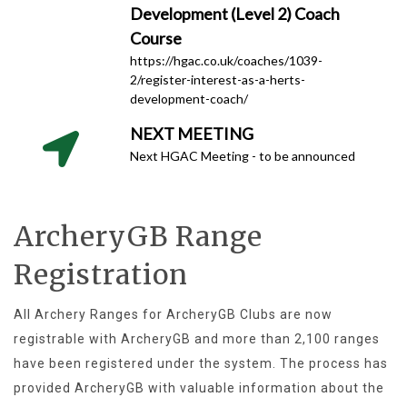
Development (Level 2) Coach
Course
https://hgac.co.uk/coaches/1039-
2/register-interest-as-a-herts-
development-coach/
NEXT MEETING
Next HGAC Meeting - to be announced
ArcheryGB Range
Registration
All Archery Ranges for ArcheryGB Clubs are now
registrable with ArcheryGB and more than 2,100 ranges
have been registered under the system. The process has
provided ArcheryGB with valuable information about the