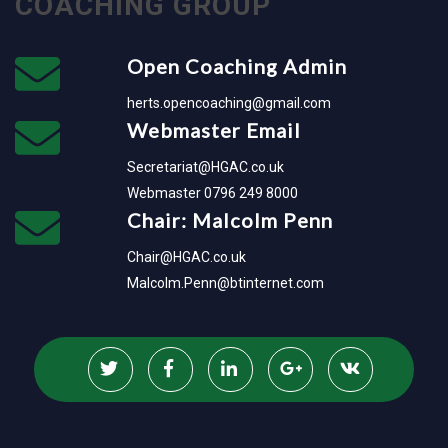
COACHING GROUP
Open Coaching Admin
herts.opencoaching@gmail.com
Webmaster Email
Secretariat@HGAC.co.uk
Webmaster 0796 249 8000
Chair: Malcolm Penn
Chair@HGAC.co.uk
Malcolm.Penn@btinternet.com