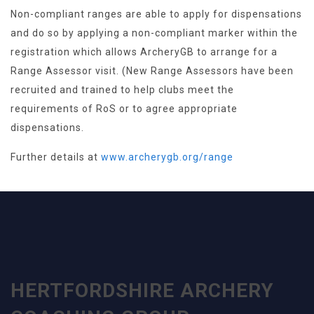
Non-compliant ranges are able to apply for dispensations
and do so by applying a non-compliant marker within the
registration which allows ArcheryGB to arrange for a
Range Assessor visit. (New Range Assessors have been
recruited and trained to help clubs meet the
requirements of RoS or to agree appropriate
dispensations.
Further details at
www.archerygb.org/range
HERTFORDSHIRE ARCHERY