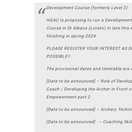
Development Course (formerly Level 2)
HGAC Is proposing to run a Developmen
Course in St Albans (Loreto) in late thi
finishing in spring 2024.
PLEASE REGISTER YOUR INTEREST AS 
POSSIBLE!!
The provisional dates and timetable are 
[Date to be announced] – Role of Devel
Coach / Developing the Archer in Front o
Empowerment part 2
[Date to be announced] – Archery Techn
[Date to be announced] – Coaching Skill