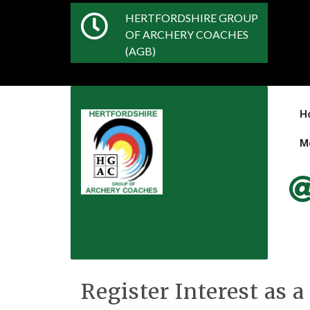
HERTFORDSHIRE GROUP
OF ARCHERY COACHES
(AGB)
H
M
Register Interest as