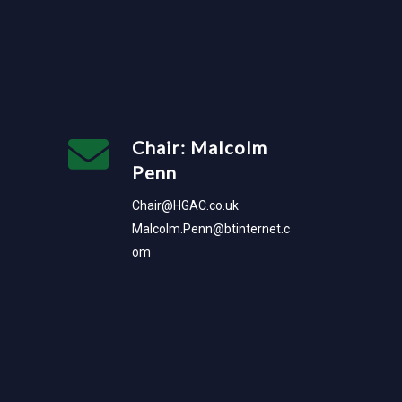
Chair: Malcolm
Penn
Chair@HGAC.co.uk
Malcolm.Penn@btinternet.c
om