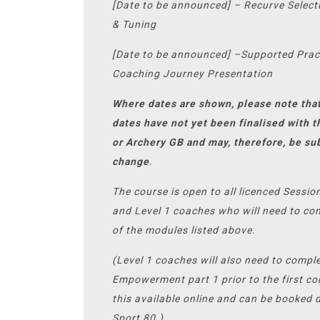
[Date to be announced] – Recurve Select
& Tuning
[Date to be announced] –Supported Prac
Coaching Journey Presentation
Where dates are shown, please note tha
dates have not yet been finalised with 
or Archery GB and may, therefore, be su
change
.
The course is open to all licenced Sessi
and Level 1 coaches who will need to com
of the modules listed above.
(Level 1 coaches will also need to compl
Empowerment part 1 prior to the first co
this available online and can be booked d
Sport 80.)