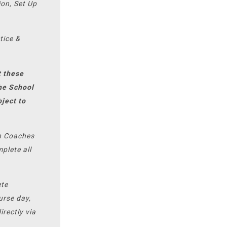
ion, Set Up
tice &
t these
the School
bject to
on Coaches
plete all
ete
urse day,
irectly via