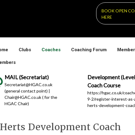
BOOK OPEN CO
HERE
ome
Clubs
Coaches
Coaching Forum
Member
embers
MAIL (Secretariat)
Development (Level
Secretariat@HGAC.co.uk
Coach Course
(general contact point) |
https://hgac.co.uk/coac
Chair@HGAC.co.uk ( for the
9-2/register-interest-as-
HGAC Chair)
herts-development-coac
 a Herts Development Coach