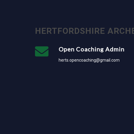
HERTFORDSHIRE ARCH
Open Coaching Admin
herts.opencoaching@gmail.com