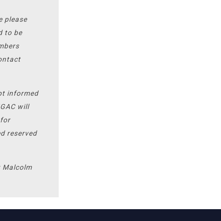
se please
d to be
umbers
ontact
pt informed
HGAC will
for
ed reserved
t Malcolm