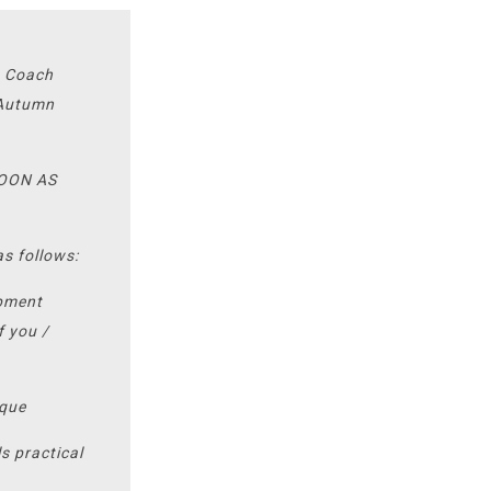
t Coach
s Autumn
SOON AS
as follows:
opment
f you /
ique
s practical