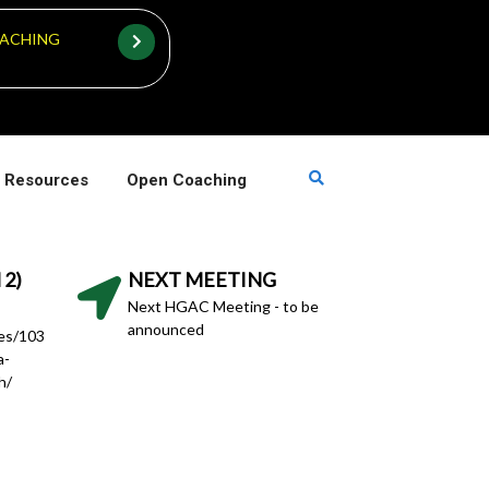
ACHING
 Resources
Open Coaching
 2)
NEXT MEETING
Next HGAC Meeting - to be
announced
hes/103
a-
h/