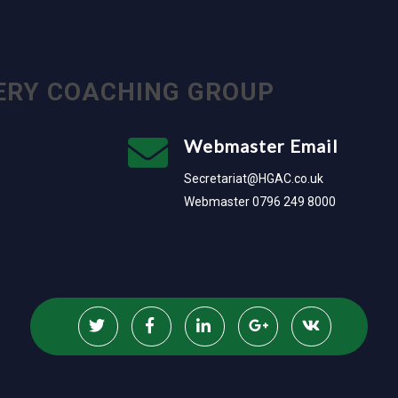
ERY COACHING GROUP
Webmaster Email
Secretariat@HGAC.co.uk
Webmaster 0796 249 8000