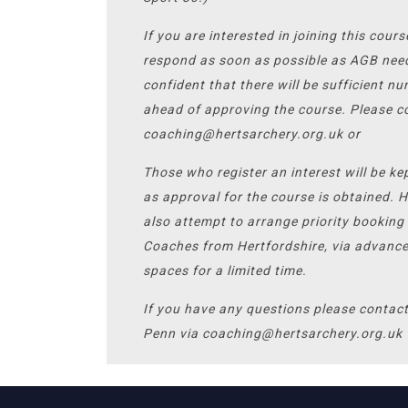
If you are interested in joining this cour
respond as soon as possible as AGB nee
confident that there will be sufficient n
ahead of approving the course. Please c
coaching@hertsarchery.org.uk or
Those who register an interest will be ke
as approval for the course is obtained. 
also attempt to arrange priority booking 
Coaches from Hertfordshire, via advanc
spaces for a limited time.
If you have any questions please contac
Penn via coaching@hertsarchery.org.uk