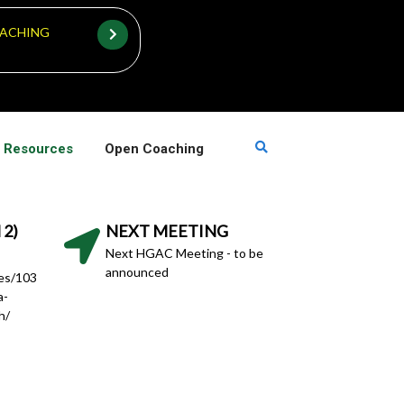
ACHING
 Resources
Open Coaching
 2)
NEXT MEETING
Next HGAC Meeting - to be
announced
hes/103
a-
h/