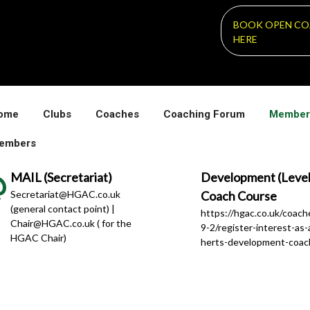
BOOK OPEN CO
HERE
ome
Clubs
Coaches
Coaching Forum
Member
embers
MAIL (Secretariat)
Development (Level
Secretariat@HGAC.co.uk
Coach Course
(general contact point) |
https://hgac.co.uk/coac
Chair@HGAC.co.uk ( for the
9-2/register-interest-as-
HGAC Chair)
herts-development-coac