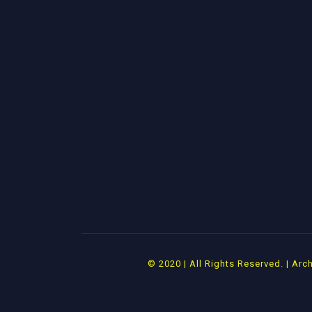
© 2020 | All Rights Reserved. | A