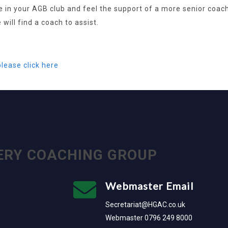
in your AGB club and feel the support of a more senior coach 
will find a coach to assist.
please click here
ERY COACHING GROUP
Webmaster Email
Secretariat@HGAC.co.uk
Webmaster 0796 249 8000