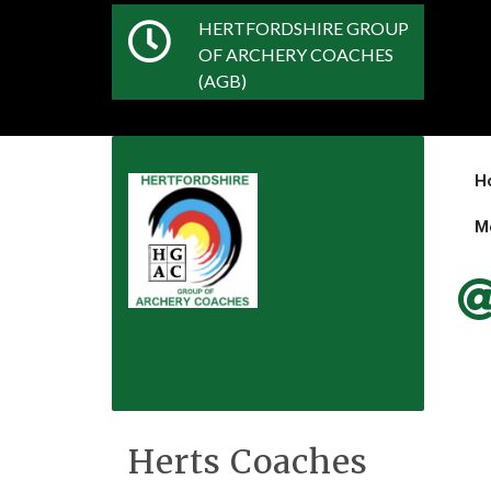
HERTFORDSHIRE GROUP
OF ARCHERY COACHES
(AGB)
H
M
Herts Coaches