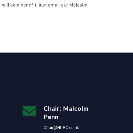
will be a benefit, just email our Malcolm
Chair: Malcolm
Penn
Chair@HGAC.co.uk