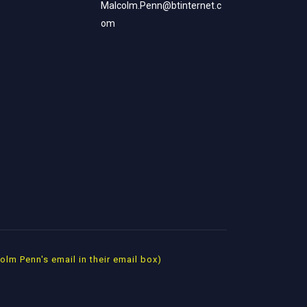
Malcolm.Penn@btinternet.c
om
m Penn's email in their email box)