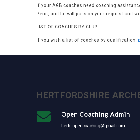
If your AGB coaches need coaching assistance 
Penn, and he will pass on your request and we 
LIST OF COACHES BY CLUB
If you wish a list of coaches by qualification,
HERTFORDSHIRE ARCH
Open Coaching Admin
herts.opencoaching@gmail.com