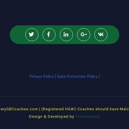
Privacy Policy |
Data Protection Policy |
rcheryGBCoaches.com | (Registered HGAC Coaches should have Malcol
Design & Developed by
Themeshopy