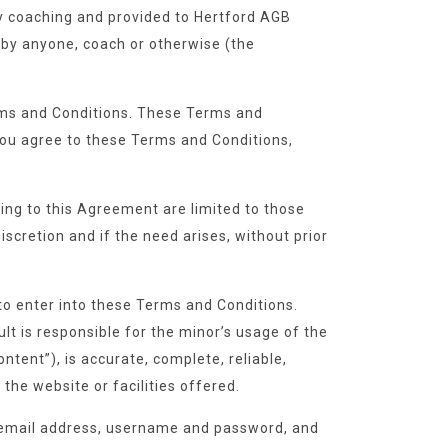
ry coaching and provided to Hertford AGB
 by anyone, coach or otherwise (the
Terms and Conditions. These Terms and
, you agree to these Terms and Conditions,
ing to this Agreement are limited to those
iscretion and if the need arises, without prior
to enter into these Terms and Conditions.
lt is responsible for the minor’s usage of the
ntent”), is accurate, complete, reliable,
 the website or facilities offered.
e, email address, username and password, and