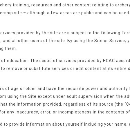
chery training, resources and other content relating to arche
ship site – although a few areas are public and can be used
 services provided by the site are s subject to the following 
s, and all other users of the site. By using the Site or Service
ng them.
re of education. The scope of services provided by HGAC accord
to remove or substitute services or edit content at its entire d
rs of age or older and have the requisite power and authority 
rom using the Site except under adult supervision when the adu
at the information provided, regardless of its source (the “Co
y for any inaccuracy, error, or incompleteness in the contents of
ired to provide information about yourself including your nam