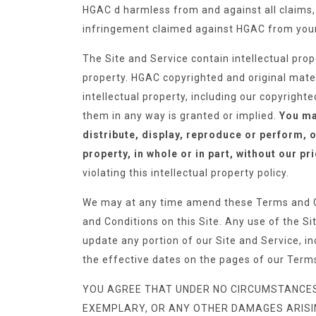
HGAC d harmless from and against all claims, l
infringement claimed against HGAC from your 
The Site and Service contain intellectual pro
property. HGAC copyrighted and original materi
intellectual property, including our copyright
them in any way is granted or implied.
You may
distribute, display, reproduce or perform, o
property, in whole or in part, without our pr
violating this intellectual property policy.
We may at any time amend these Terms and C
and Conditions on this Site. Any use of the S
update any portion of our Site and Service, in
the effective dates on the pages of our Term
YOU AGREE THAT UNDER NO CIRCUMSTANCES SH
EXEMPLARY, OR ANY OTHER DAMAGES ARISING 