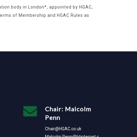
ration body in London*, appointed by HGAC,
 Terms of Membership and HGAC Rules as
Chair: Malcolm
Penn
Chair@HGAC.co.uk
Malcolm.Penn@btinternet.c