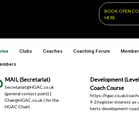
BOOK OPEN CO
HERE
ome
Clubs
Coaches
Coaching Forum
Member
embers
MAIL (Secretariat)
Development (Level
Secretariat@HGAC.co.uk
Coach Course
(general contact point) |
https://hgac.co.uk/coac
Chair@HGAC.co.uk ( for the
9-2/register-interest-as-
HGAC Chair)
herts-development-coac