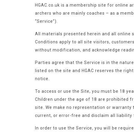
HGAC.co.uk is a membership site for online ar
archers who are mainly coaches – as a member
“Service”).
All materials presented herein and all online
Conditions apply to all site visitors, customer
without modification, and acknowledge readi
Parties agree that the Service is in the natu
listed on the site and HGAC reserves the right 
notice.
To access or use the Site, you must be 18 yea
Children under the age of 18 are prohibited f
site. We make no representation or warranty th
current, or error-free and disclaim all liabilit
In order to use the Service, you will be requ