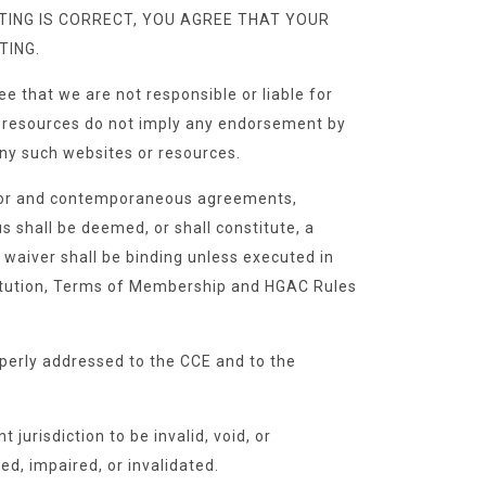
ISTING IS CORRECT, YOU AGREE THAT YOUR
TING.
e that we are not responsible or liable for
 or resources do not imply any endorsement by
 any such websites or resources.
rior and contemporaneous agreements,
 shall be deemed, or shall constitute, a
o waiver shall be binding unless executed in
stitution, Terms of Membership and HGAC Rules
perly addressed to the CCE and to the
jurisdiction to be invalid, void, or
ed, impaired, or invalidated.