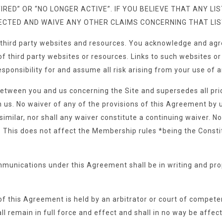
IRED” OR “NO LONGER ACTIVE”. IF YOU BELIEVE THAT ANY L
RECTED AND WAIVE ANY OTHER CLAIMS CONCERNING THAT LIS
 third party websites and resources. You acknowledge and agre
es of third party websites or resources. Links to such websites
esponsibility for and assume all risk arising from your use of
between you and us concerning the Site and supersedes all p
s. No waiver of any of the provisions of this Agreement by us
similar, nor shall any waiver constitute a continuing waiver. N
GAC. This does not affect the Membership rules *being the Con
mmunications under this Agreement shall be in writing and pro
of this Agreement is held by an arbitrator or court of competent 
 remain in full force and effect and shall in no way be affect