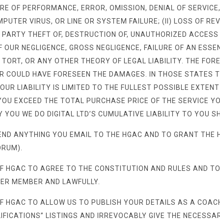
RE OF PERFORMANCE, ERROR, OMISSION, DENIAL OF SERVICE,
UTER VIRUS, OR LINE OR SYSTEM FAILURE; (II) LOSS OF RE
RD PARTY THEFT OF, DESTRUCTION OF, UNAUTHORIZED ACCESS
 OUR NEGLIGENCE, GROSS NEGLIGENCE, FAILURE OF AN ESS
, TORT, OR ANY OTHER THEORY OF LEGAL LIABILITY. THE FORE
 OR COULD HAVE FORESEEN THE DAMAGES. IN THOSE STATES 
 OUR LIABILITY IS LIMITED TO THE FULLEST POSSIBLE EXTEN
O YOU EXCEED THE TOTAL PURCHASE PRICE OF THE SERVICE 
 YOU WE DO DIGITAL LTD’S CUMULATIVE LIABILITY TO YOU S
END ANYTHING YOU EMAIL TO THE HGAC AND TO GRANT THE 
ORUM).
F HGAC TO AGREE TO THE CONSTITUTION AND RULES AND TO
HER MEMBER AND LAWFULLY.
 HGAC TO ALLOW US TO PUBLISH YOUR DETAILS AS A COACH 
FICATIONS” LISTINGS AND IRREVOCABLY GIVE THE NECESSAR