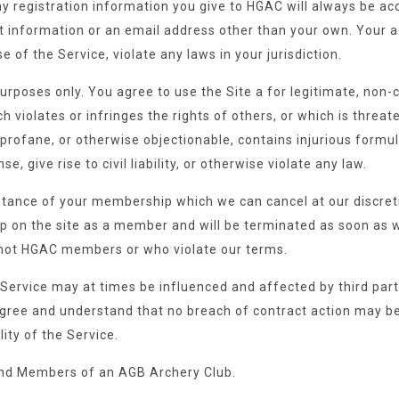
y registration information you give to HGAC will always be acc
information or an email address other than your own. Your ac
 of the Service, violate any laws in your jurisdiction.
urposes only. You agree to use the Site a for legitimate, non-
 violates or infringes the rights of others, or which is threat
e, profane, or otherwise objectionable, contains injurious formu
, give rise to civil liability, or otherwise violate any law.
tance of your membership which we can cancel at our discretio
 on the site as a member and will be terminated as soon as w
 not HGAC members or who violate our terms.
Service may at times be influenced and affected by third part
agree and understand that no breach of contract action may b
lity of the Service.
d Members of an AGB Archery Club.