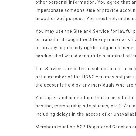
other personal information. You agree that an
impersonate someone else or provide account 
unauthorized purpose. You must not, in the use
You may use the Site and Service for lawful p
or transmit through the Site any material which
of privacy or publicity rights, vulgar, obscen
conduct that would constitute a criminal offense
The Services are offered subject to our accep
not a member of the HGAC you may not join up
the accounts held by any individuals who are
You agree and understand that access to the 
hosting, membership site plugins, etc.). You 
including delays in the access of or unavailabi
Members must be AGB Registered Coaches an