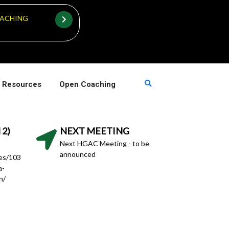
ACHING
 Resources
Open Coaching
 2)
NEXT MEETING
Next HGAC Meeting - to be
announced
hes/103
a-
h/