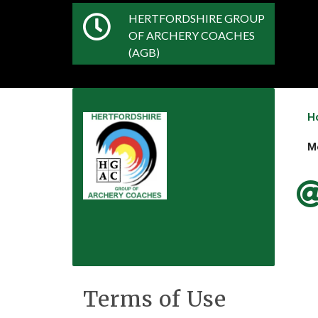
HERTFORDSHIRE GROUP
OF ARCHERY COACHES
(AGB)
H
M
Terms of Use