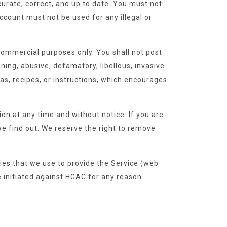
urate, correct, and up to date. You must not
count must not be used for any illegal or
commercial purposes only. You shall not post
ening, abusive, defamatory, libellous, invasive
las, recipes, or instructions, which encourages
n at any time and without notice. If you are
e find out. We reserve the right to remove
ies that we use to provide the Service (web
e initiated against HGAC for any reason