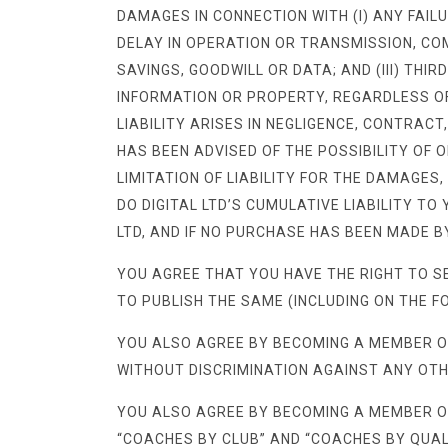
DAMAGES IN CONNECTION WITH (I) ANY FAILU
DELAY IN OPERATION OR TRANSMISSION, COMP
SAVINGS, GOODWILL OR DATA; AND (III) THI
INFORMATION OR PROPERTY, REGARDLESS OF
LIABILITY ARISES IN NEGLIGENCE, CONTRACT
HAS BEEN ADVISED OF THE POSSIBILITY OF
LIMITATION OF LIABILITY FOR THE DAMAGES,
DO DIGITAL LTD’S CUMULATIVE LIABILITY T
LTD, AND IF NO PURCHASE HAS BEEN MADE BY
YOU AGREE THAT YOU HAVE THE RIGHT TO S
TO PUBLISH THE SAME (INCLUDING ON THE F
YOU ALSO AGREE BY BECOMING A MEMBER O
WITHOUT DISCRIMINATION AGAINST ANY OT
YOU ALSO AGREE BY BECOMING A MEMBER OF
“COACHES BY CLUB” AND “COACHES BY QUALI