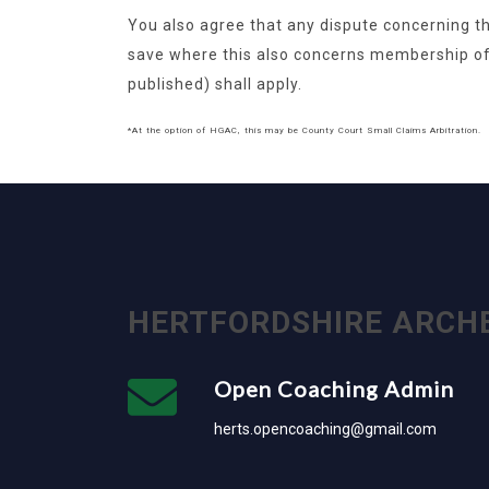
You also agree that any dispute concerning th
save where this also concerns membership o
published) shall apply.
*At the option of HGAC, this may be County Court Small Claims Arbitration.
HERTFORDSHIRE ARCH
Open Coaching Admin
herts.opencoaching@gmail.com