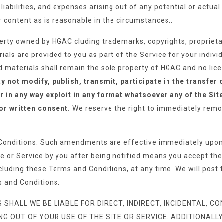
iabilities, and expenses arising out of any potential or actua
content as is reasonable in the circumstances..
perty owned by HGAC cluding trademarks, copyrights, proprietar
als are provided to you as part of the Service for your individ
ed materials shall remain the sole property of HGAC and no licen
 not modify, publish, transmit, participate in the transfer 
r in any way exploit in any format whatsoever any of the Sit
ior written consent.
We reserve the right to immediately remov
onditions. Such amendments are effective immediately upon 
ite or Service by you after being notified means you accept t
cluding these Terms and Conditions, at any time. We will post t
s and Conditions.
ALL WE BE LIABLE FOR DIRECT, INDIRECT, INCIDENTAL, CON
OUT OF YOUR USE OF THE SITE OR SERVICE. ADDITIONALLY, 