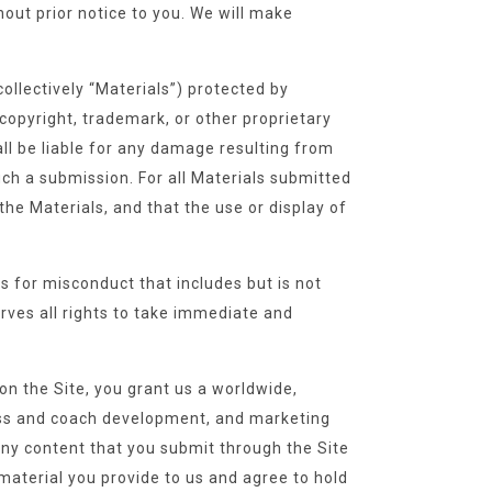
hout prior notice to you. We will make
ollectively “Materials”) protected by
copyright, trademark, or other proprietary
all be liable for any damage resulting from
uch a submission. For all Materials submitted
the Materials, and that the use or display of
s for misconduct that includes but is not
erves all rights to take immediate and
on the Site, you grant us a worldwide,
ness and coach development, and marketing
 any content that you submit through the Site
 material you provide to us and agree to hold