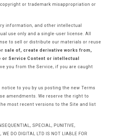
l copyright or trademark misappropriation or
y information, and other intellectual
ual use only and a single-user license. All
se to sell or distribute our materials or reuse
or sale of, create derivative works from,
e or Service Content or intellectual
e you from the Service, if you are caught
notice to you by us posting the new Terms
hese amendments. We reserve the right to
he most recent versions to the Site and list
SEQUENTIAL, SPECIAL, PUNITIVE,
WE DO DIGITAL LTD IS NOT LIABLE FOR