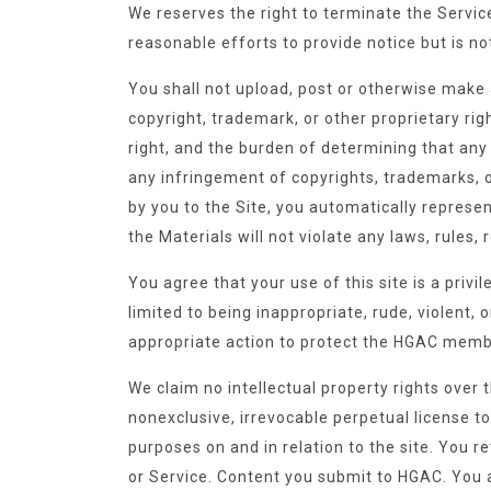
We reserves the right to terminate the Service
reasonable efforts to provide notice but is n
You shall not upload, post or otherwise make a
copyright, trademark, or other proprietary ri
right, and the burden of determining that any 
any infringement of copyrights, trademarks, o
by you to the Site, you automatically represen
the Materials will not violate any laws, rules, r
You agree that your use of this site is a priv
limited to being inappropriate, rude, violent,
appropriate action to protect the HGAC membe
We claim no intellectual property rights over 
nonexclusive, irrevocable perpetual license t
purposes on and in relation to the site. You r
or Service. Content you submit to HGAC. You ar