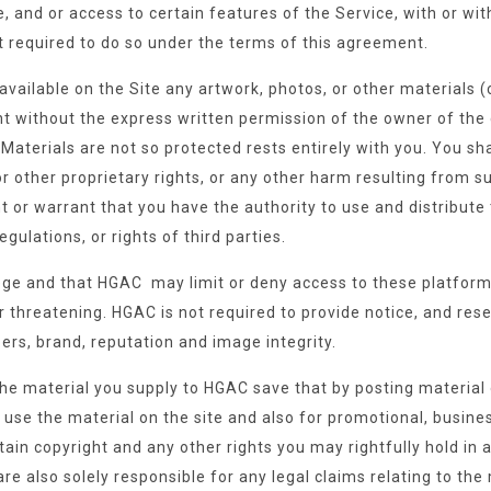
, and or access to certain features of the Service, with or wit
ot required to do so under the terms of this agreement.
vailable on the Site any artwork, photos, or other materials (c
ght without the express written permission of the owner of the 
Materials are not so protected rests entirely with you. You sh
r other proprietary rights, or any other harm resulting from s
t or warrant that you have the authority to use and distribute 
egulations, or rights of third parties.
ilege and that HGAC may limit or deny access to these platform
 or threatening. HGAC is not required to provide notice, and res
rs, brand, reputation and image integrity.
the material you supply to HGAC save that by posting material 
o use the material on the site and also for promotional, busi
etain copyright and any other rights you may rightfully hold in
e also solely responsible for any legal claims relating to the