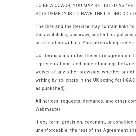
TO BE A COACH, YOU MAY BE LISTED AS “RET
SOLE REMEDY IS TO HAVE THE LISTING COR
The Site and the Service may contain links to
the availability, accuracy, content, or polici
or affiliation with us. You acknowledge sole r
Our terms constitutes the entire agreement 
representations, and understandings between u
waiver of any other provision, whether or not 
writing by solicitors in the UK acting for H
as published).
All notices, requests, demands, and other co
Webmaster.
If any term, provision, covenant, or condition 
unenforceable, the rest of the Agreement shall