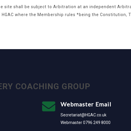
e site shall be subject to Arbitration at an independent Arbit
f HGAC where the Membership rules *being the Constitution,
ERY COACHING GROUP
Webmaster Email
Secretariat@HGAC.co.uk
Webmaster 0796 249 8000