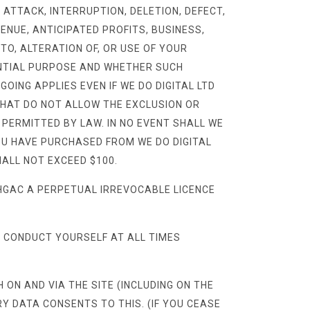
 ATTACK, INTERRUPTION, DELETION, DEFECT,
VENUE, ANTICIPATED PROFITS, BUSINESS,
 TO, ALTERATION OF, OR USE OF YOUR
ENTIAL PURPOSE AND WHETHER SUCH
GOING APPLIES EVEN IF WE DO DIGITAL LTD
THAT DO NOT ALLOW THE EXCLUSION OR
T PERMITTED BY LAW. IN NO EVENT SHALL WE
YOU HAVE PURCHASED FROM WE DO DIGITAL
HALL NOT EXCEED $100.
HGAC A PERPETUAL IRREVOCABLE LICENCE
 CONDUCT YOURSELF AT ALL TIMES
ON AND VIA THE SITE (INCLUDING ON THE
Y DATA CONSENTS TO THIS. (IF YOU CEASE