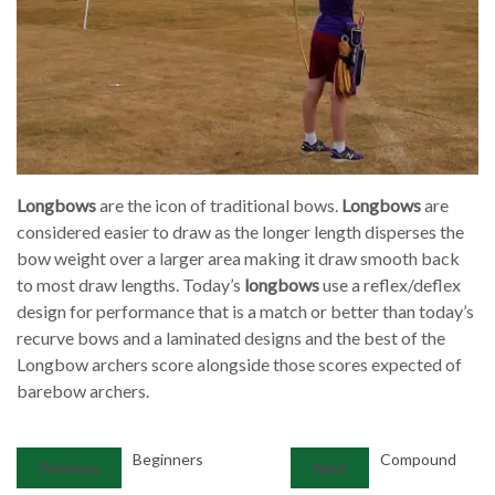
Longbows
are the icon of traditional bows.
Longbows
are
considered easier to draw as the longer length disperses the
bow weight over a larger area making it draw smooth back
to most draw lengths. Today’s
longbows
use a reflex/deflex
design for performance that is a match or better than today’s
recurve bows and a laminated designs and the best of the
Longbow archers score alongside those scores expected of
barebow archers.
Beginners
Compound
Previous
Next