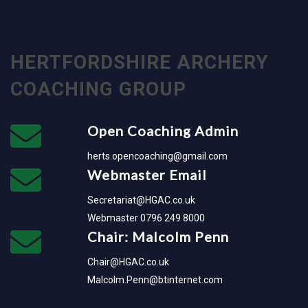
HERTFORDSHIRE ARCHERY
COACHING GROUP
Open Coaching Admin
herts.opencoaching@gmail.com
Webmaster Email
Secretariat@HGAC.co.uk
Webmaster 0796 249 8000
Chair: Malcolm Penn
Chair@HGAC.co.uk
Malcolm.Penn@btinternet.com