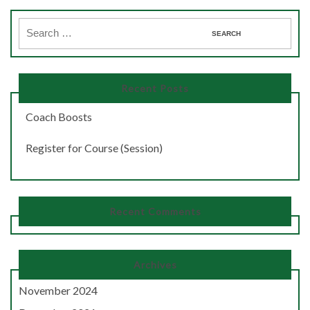
Recent Posts
Coach Boosts
Register for Course (Session)
Recent Comments
Archives
November 2024