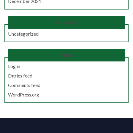
December 2021
Categories
Uncategorized
Meta
Log in
Entries feed
Comments feed
WordPress.org