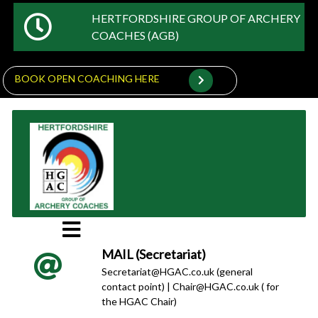
HERTFORDSHIRE GROUP OF ARCHERY
COACHES (AGB)
BOOK OPEN COACHING HERE
MAIL (Secretariat)
Secretariat@HGAC.co.uk (general
contact point) | Chair@HGAC.co.uk ( for
the HGAC Chair)