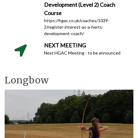
Development (Level 2) Coach
Course
https://hgac.co.uk/coaches/1039-
2/register-interest-as-a-herts-
development-coach/
NEXT MEETING
Next HGAC Meeting - to be announced
Longbow